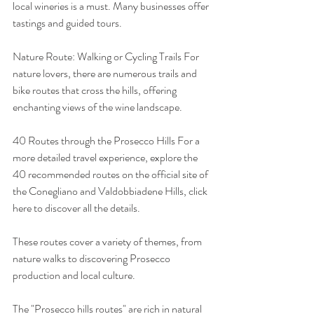
local wineries is a must. Many businesses offer 
tastings and guided tours.
Nature Route: Walking or Cycling Trails For 
nature lovers, there are numerous trails and 
bike routes that cross the hills, offering 
enchanting views of the wine landscape.
40 Routes through the Prosecco Hills For a 
more detailed travel experience, explore the 
40 recommended routes on the official site of 
the Conegliano and Valdobbiadene Hills, click 
here to discover all the details.
These routes cover a variety of themes, from 
nature walks to discovering Prosecco 
production and local culture.
The "Prosecco hills routes" are rich in natural 