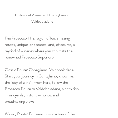
Colline del Prosecco di Conegliano e 
Valdobbiadene
The Prosecco Hills region offers amazing 
routes, unique landscapes, and, of course, a 
myriad of wineries where you can taste the 
renowned Prosecco Superiore.
Classic Route: Conegliano-Valdobbiadene 
Start your journey in Conegliano, known as 
the "city of wine". From here, follow the 
Prosecco Route to Valdobbiadene, a path rich 
in vineyards, historic wineries, and 
breathtaking views.
Winery Route: For wine lovers, a tour of the 