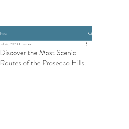
Post
Jul 28, 2023
1 min read
Discover the Most Scenic
Routes of the Prosecco Hills.