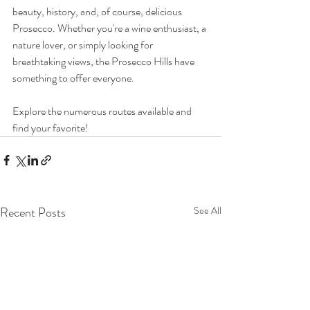
beauty, history, and, of course, delicious 
Prosecco. Whether you're a wine enthusiast, a 
nature lover, or simply looking for 
breathtaking views, the Prosecco Hills have 
something to offer everyone.
Explore the numerous routes available and 
find your favorite!
Recent Posts
See All