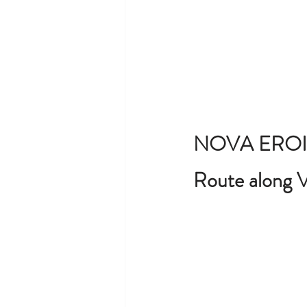
NOVA EROI
Route along V