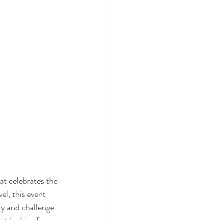
at celebrates the 
el, this event 
ty and challenge 