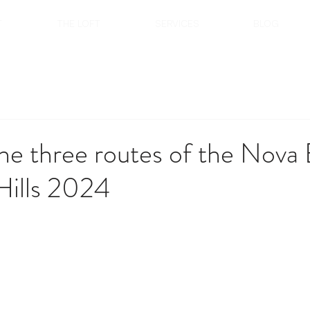
T
THE LOFT
SERVICES
BLOG
he three routes of the Nova 
Hills 2024