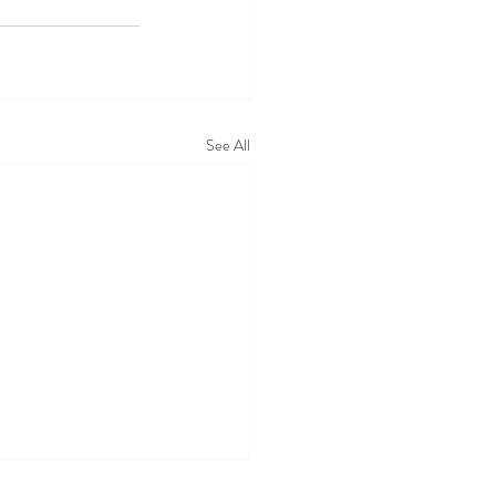
See All