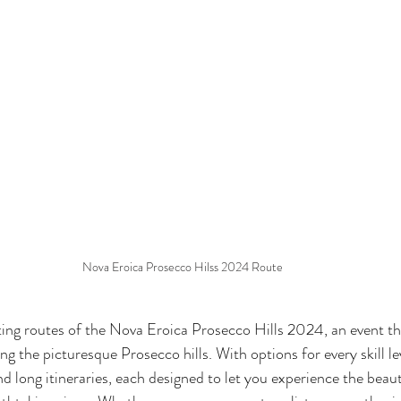
Nova Eroica Prosecco Hilss 2024 Route
ting routes of the Nova Eroica Prosecco Hills 2024, an event th
g the picturesque Prosecco hills. With options for every skill lev
d long itineraries, each designed to let you experience the beau