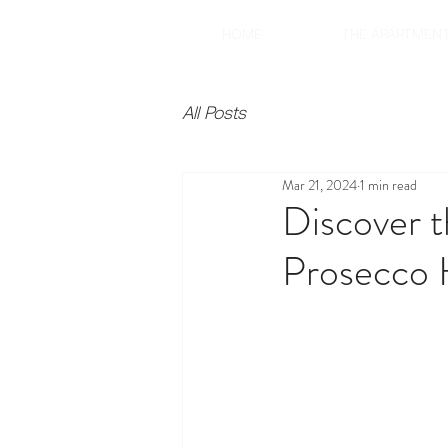
HOME
THE APARTMEN
All Posts
Mar 21, 2024
1 min read
Discover t
Prosecco 