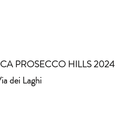
CA PROSECCO HILLS 2024
ia dei Laghi