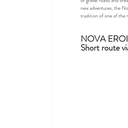
of gravel roads and bre
new adventures, the Nov
tradition of one of the 
NOVA EROI
Short route vi