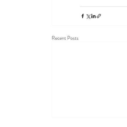
Recent Posts