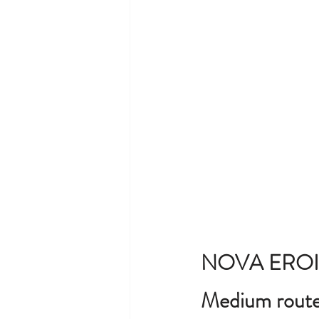
NOVA EROI
Medium route 