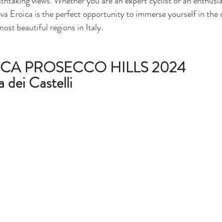
athtaking views. Whether you are an expert cyclist or an enthusia
a Eroica is the perfect opportunity to immerse yourself in the 
most beautiful regions in Italy.
CA PROSECCO HILLS 2024
a dei Castelli