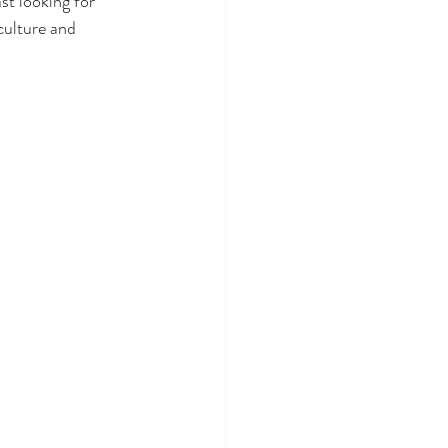
st looking for 
culture and 