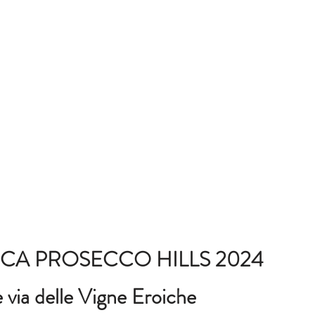
CA PROSECCO HILLS 2024
via delle Vigne Eroiche