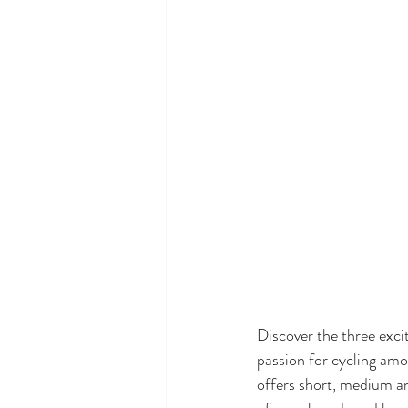
Discover the three exci
passion for cycling amon
offers short, medium an